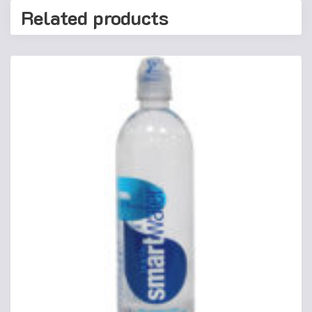
Related products