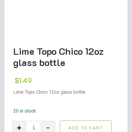
Lime Topo Chico 12oz
glass bottle
$
1.49
Lime Topo Chico 12oz glass bottle
20 in stock
Lime
ADD TO CART
Topo