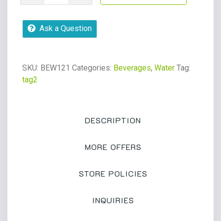
Chico
12oz
Ask a Question
glass
bottle
quantity
SKU:
BEW121
Categories:
Beverages
,
Water
Tag:
tag2
DESCRIPTION
MORE OFFERS
STORE POLICIES
INQUIRIES