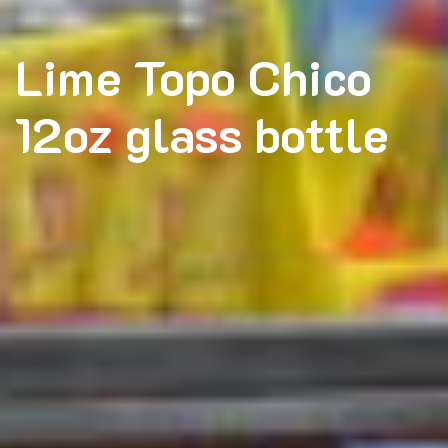
Lime Topo Chico
12oz glass bottle