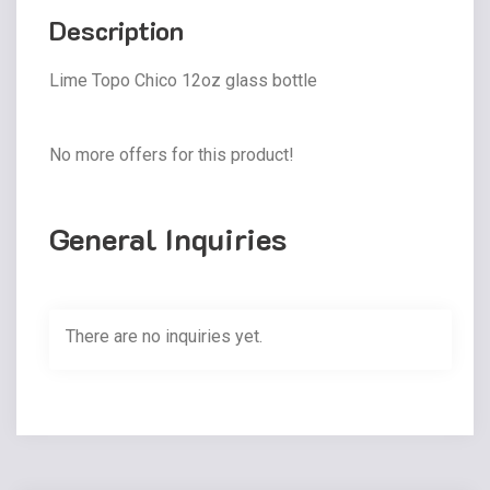
Description
Lime Topo Chico 12oz glass bottle
No more offers for this product!
General Inquiries
There are no inquiries yet.