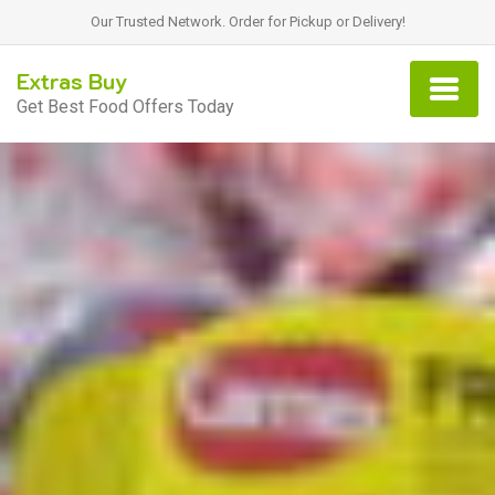
Our Trusted Network. Order for Pickup or Delivery!
Extras Buy
Get Best Food Offers Today