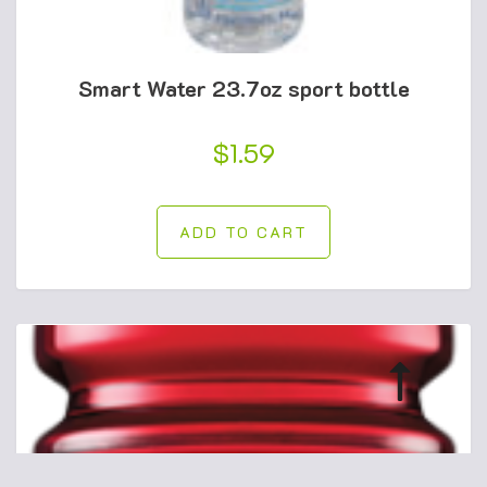
Smart Water 23.7oz sport bottle
$
1.59
ADD TO CART