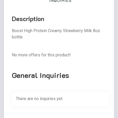
INQUIRIES
Description
Boost High Protein Creamy Strawberry Milk 8oz
bottle
No more offers for this product!
General Inquiries
There are no inquiries yet.