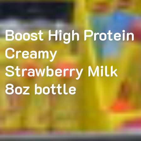
Boost High Protein
Creamy
Strawberry Milk
8oz bottle