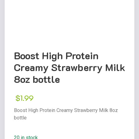
Boost High Protein
Creamy Strawberry Milk
8oz bottle
$
1.99
Boost High Protein Creamy Strawberry Milk 8oz
bottle
20 in stock