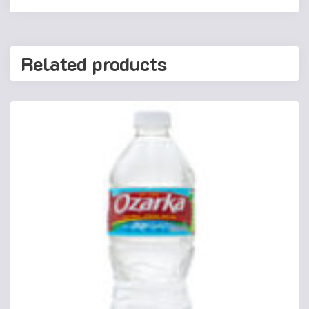
Related products