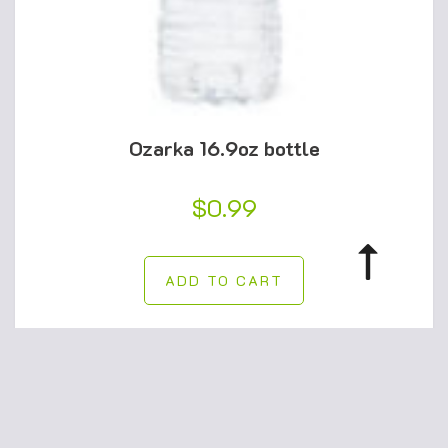
Ozarka 16.9oz bottle
$
0.99
ADD TO CART