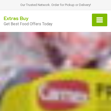
Our Trusted Network. Order for Pickup or Delivery!
Extras Buy
Get Best Food Offers Today