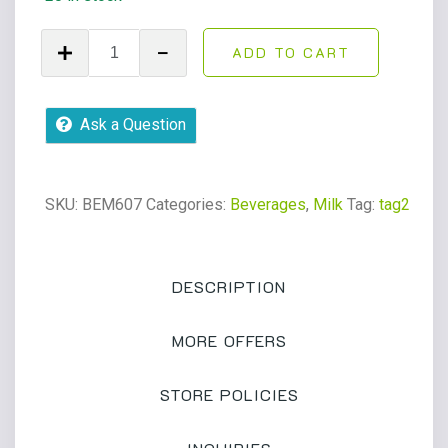
Boost
ADD TO CART
High
Protein
Creamy
Ask a Question
Strawberry
Milk
8oz
SKU:
BEM607
Categories:
Beverages
,
Milk
Tag:
tag2
bottle
quantity
DESCRIPTION
MORE OFFERS
STORE POLICIES