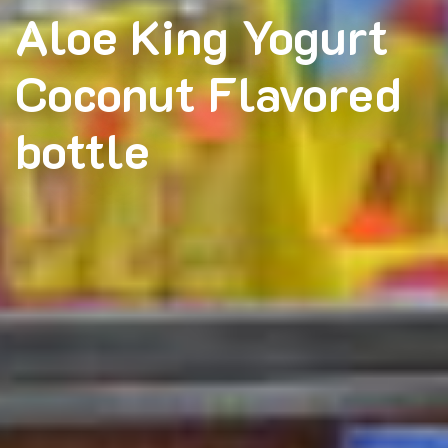
Aloe King Yogurt
Coconut Flavored
bottle