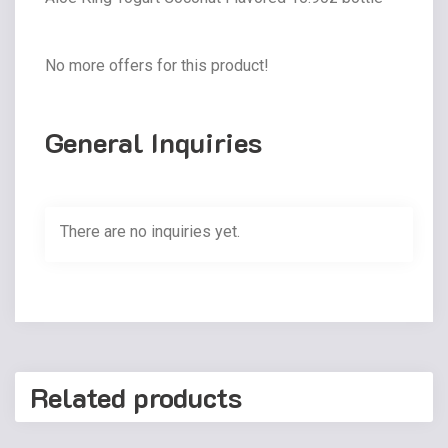
No more offers for this product!
General Inquiries
There are no inquiries yet.
Related products