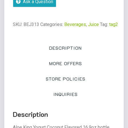
Ask a Question
Flavored
bottle
quantity
SKU:
BEJ313
Categories:
Beverages
,
Juice
Tag:
tag2
DESCRIPTION
MORE OFFERS
STORE POLICIES
INQUIRIES
Description
Aloe King Yogurt Coconut Flavored 16.9oz bottle