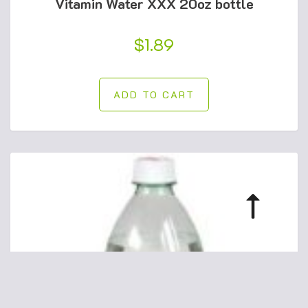
Vitamin Water XXX 20oz bottle
$
1.89
ADD TO CART