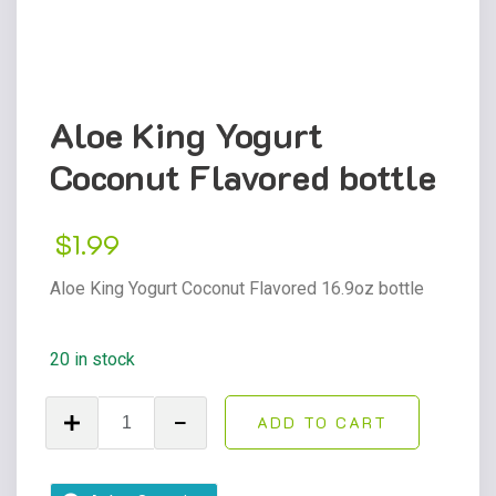
Aloe King Yogurt
Coconut Flavored bottle
$
1.99
Aloe King Yogurt Coconut Flavored 16.9oz bottle
20 in stock
Aloe
ADD TO CART
King
Yogurt
Coconut