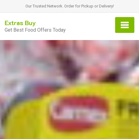
Our Trusted Network. Order for Pickup or Delivery!
Extras Buy
Get Best Food Offers Today